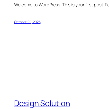
Welcome to WordPress. This is your first post. Edi
October 22, 2025
Design Solution