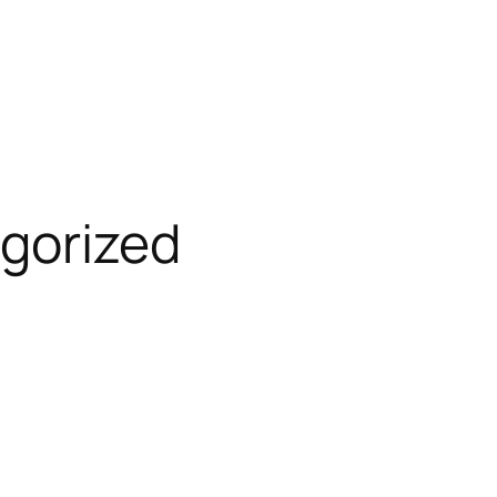
gorized