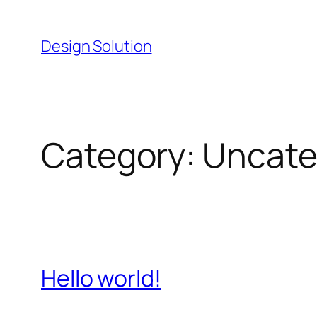
Skip
to
Design Solution
content
Category:
Uncate
Hello world!