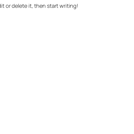
t or delete it, then start writing!