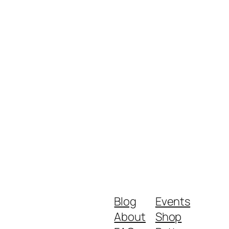
Blog
Events
About
Shop